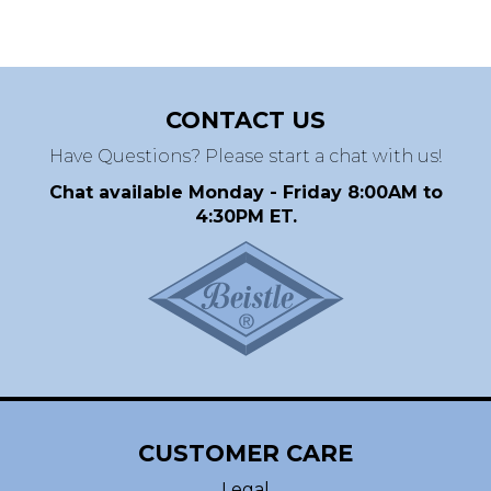
CONTACT US
Have Questions? Please start a chat with us!
Chat available Monday - Friday 8:00AM to
4:30PM ET.
CUSTOMER CARE
Legal