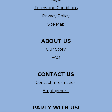
Terms and Conditions
Privacy Policy
Site Map
ABOUT US
Our Story
FAQ
CONTACT US
Contact Information
Employment
PARTY WITH US!