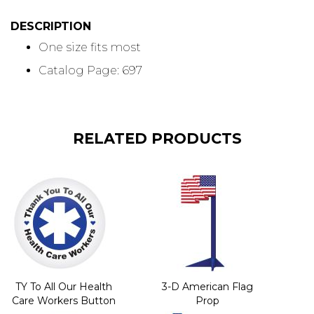
DESCRIPTION
One size fits most
Catalog Page: 697
RELATED PRODUCTS
TY To All Our Health
3-D American Flag
Care Workers Button
Prop