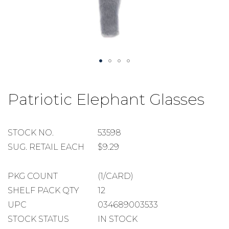
Skip
to
Patriotic Elephant Glasses
the
beginning
of
the
STOCK
STOCK NO.
53598
images
NUMBER
SUGGESTED
SUG. RETAIL EACH
$9.29
gallery
RETAIL
EACH
PACKAGE
PKG COUNT
(1/CARD)
COUNT
SHELF
SHELF PACK QTY
12
PACK
UPC
034689003533
QUANTITY
STOCK STATUS
IN STOCK