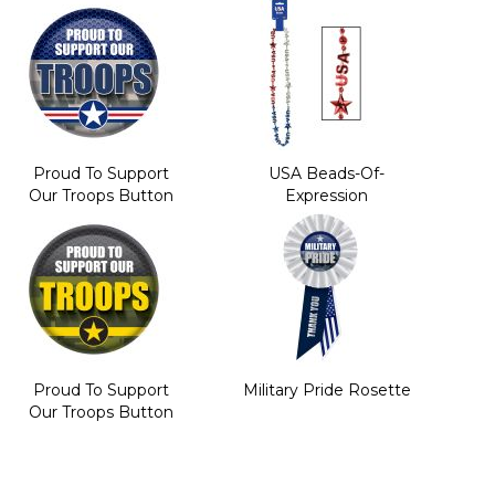
Proud To Support
USA Beads-Of-
Our Troops Button
Expression
Proud To Support
Military Pride Rosette
Our Troops Button