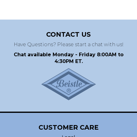
CONTACT US
Have Questions? Please start a chat with us!
Chat available Monday - Friday 8:00AM to
4:30PM ET.
CUSTOMER CARE