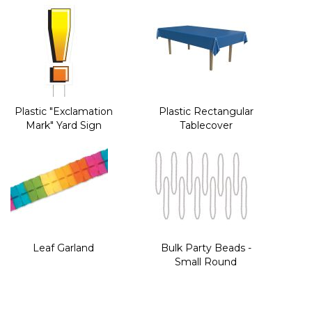
Plastic "Exclamation
Plastic Rectangular
Mark" Yard Sign
Tablecover
Leaf Garland
Bulk Party Beads -
Small Round