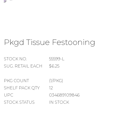
Skip
to
Pkgd Tissue Festooning
the
beginning
of
the
STOCK
STOCK NO.
55599-L
images
NUMBER
SUGGESTED
SUG. RETAIL EACH
$6.25
gallery
RETAIL
EACH
PACKAGE
PKG COUNT
(1/PKG)
COUNT
SHELF
SHELF PACK QTY
12
PACK
UPC
034689109846
QUANTITY
STOCK STATUS
IN STOCK