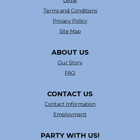
Legal
Terms and Conditions
Privacy Policy
Site Map
ABOUT US
Our Story
FAQ
CONTACT US
Contact Information
Employment
PARTY WITH US!