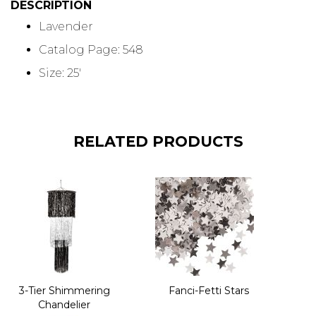
DESCRIPTION
Lavender
Catalog Page: 548
Size: 25'
RELATED PRODUCTS
3-Tier Shimmering
Fanci-Fetti Stars
Chandelier