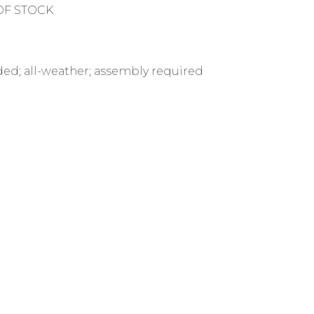
OF STOCK
uded; all-weather; assembly required