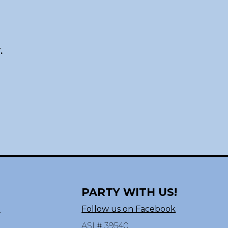
.
PARTY WITH US!
n
Follow us on Facebook
ASI # 39540