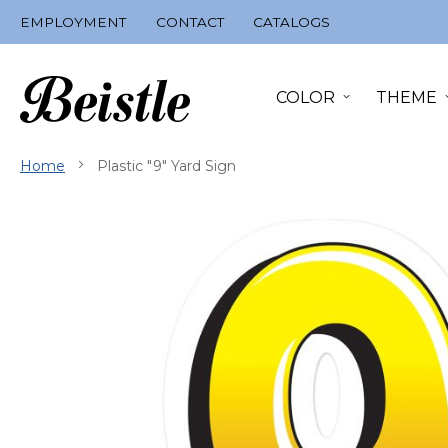
Skip
EMPLOYMENT
CONTACT
CATALOGS
to
Content
COLOR
THEME
Home
Plastic "9" Yard Sign
Skip
to
the
end
of
the
images
gallery