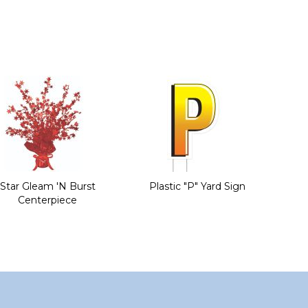
Star Gleam 'N Burst
Plastic "P" Yard Sign
Centerpiece