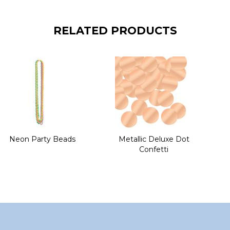
RELATED PRODUCTS
Neon Party Beads
Metallic Deluxe Dot
Confetti