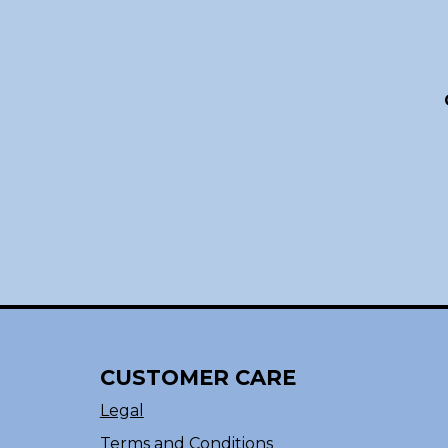
CUSTOMER CARE
Legal
Terms and Conditions