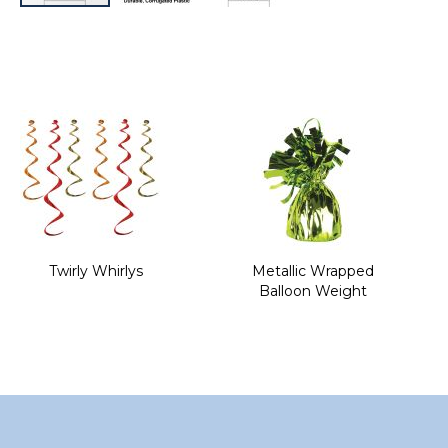
Skip
to
the
beginning
of
the
images
gallery
Twirly Whirlys
Metallic Wrapped
Balloon Weight