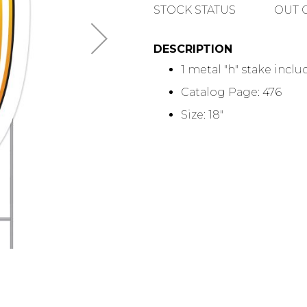
QUANTITY
STOCK STATUS
OUT 
DESCRIPTION
1 metal "h" stake incl
Catalog Page: 476
Size: 18"