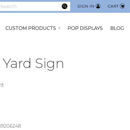
SEARCH
SIGN IN
CART
earch
CUSTOM PRODUCTS
POP DISPLAYS
BLOG
" Yard Sign
-9
89206248