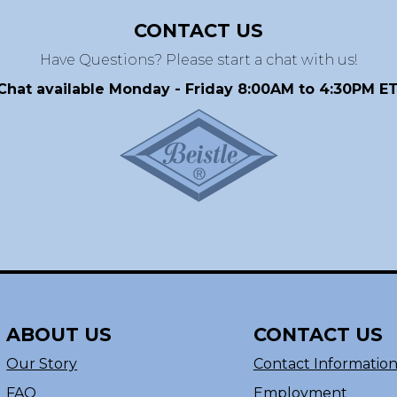
CONTACT US
Have Questions? Please start a chat with us!
Chat available Monday - Friday 8:00AM to 4:30PM ET
ABOUT US
CONTACT US
Our Story
Contact Informatio
FAQ
Employment