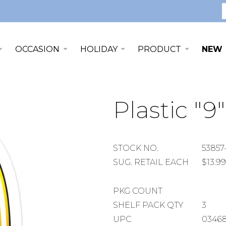
S
OCCASION
HOLIDAY
PRODUCT
NEW
Plastic "9
STOCK
STOCK NO.
53857
NUMBER
SUGGESTED
SUG. RETAIL EACH
$13.99
RETAIL
EACH
PACKAGE
PKG COUNT
COUNT
SHELF
SHELF PACK QTY
3
PACK
UPC
0346