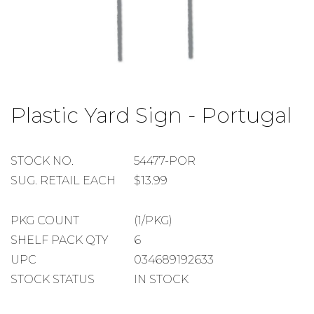
Skip
to
Plastic Yard Sign - Portugal
the
beginning
of
the
STOCK
STOCK NO.
54477-POR
images
NUMBER
SUGGESTED
SUG. RETAIL EACH
$13.99
gallery
RETAIL
EACH
PACKAGE
PKG COUNT
(1/PKG)
COUNT
SHELF
SHELF PACK QTY
6
PACK
UPC
034689192633
QUANTITY
STOCK STATUS
IN STOCK