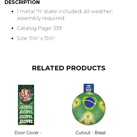
DESCRIPTION
1 metal "h" stake included; all-weather;
assembly required
Catalog Page: 339
Size: 11½" x 15½"
RELATED PRODUCTS
Door Cover -
Cutout - Brasil