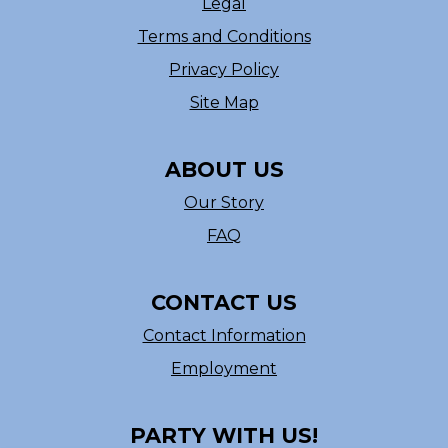
Legal
Terms and Conditions
Privacy Policy
Site Map
ABOUT US
Our Story
FAQ
CONTACT US
Contact Information
Employment
PARTY WITH US!