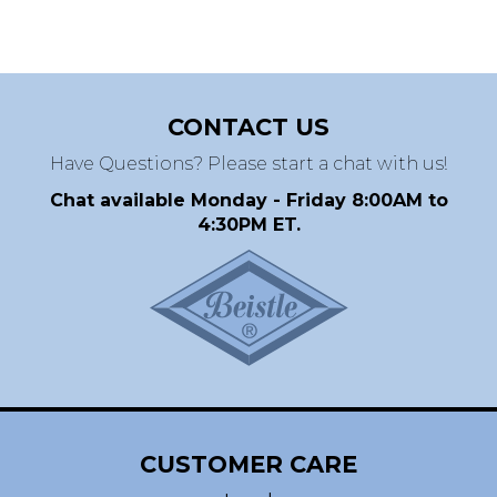
CONTACT US
Have Questions? Please start a chat with us!
Chat available Monday - Friday 8:00AM to
4:30PM ET.
CUSTOMER CARE