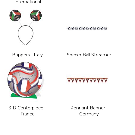
International
Boppers - Italy
Soccer Ball Streamer
3-D Centerpiece -
Pennant Banner -
France
Germany