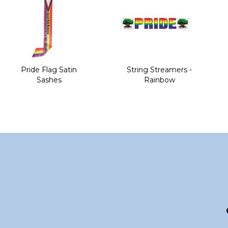
Pride Flag Satin
String Streamers -
Sashes
Rainbow