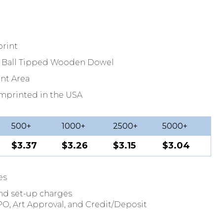
print
5" Ball Tipped Wooden Dowel
int Area
Imprinted in the USA
500+
1000+
2500+
5000+
$3.37
$3.26
$3.15
$3.04
es
and set-up charges
O, Art Approval, and Credit/Deposit