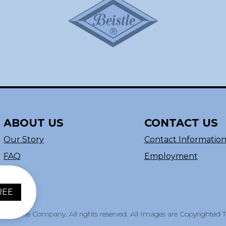
ABOUT US
CONTACT US
Our Story
Contact Informatio
FAQ
Employment
REE
e Beistle Company. All rights reserved. All Images are Copyrighted