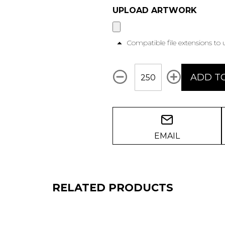
UPLOAD ARTWORK
Compatible file extensions to
Qty
ADD T
EMAIL
RELATED PRODUCTS