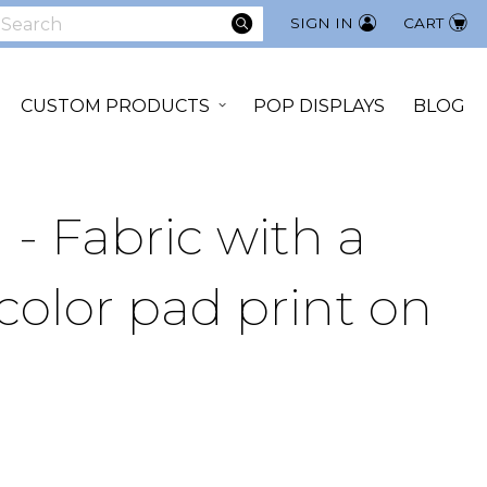
SEARCH
SIGN IN
CART
earch
CUSTOM PRODUCTS
POP DISPLAYS
BLOG
 - Fabric with a
color pad print on