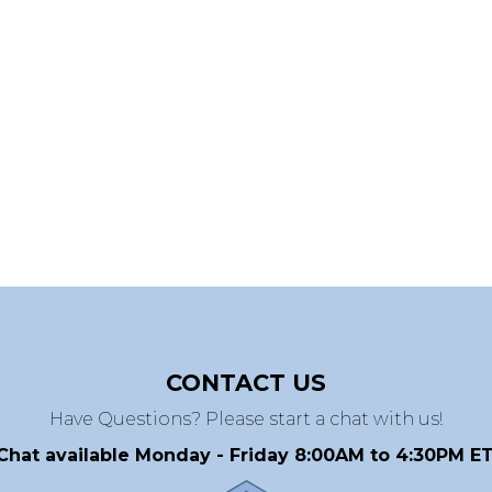
CONTACT US
Have Questions? Please start a chat with us!
Chat available Monday - Friday 8:00AM to 4:30PM ET