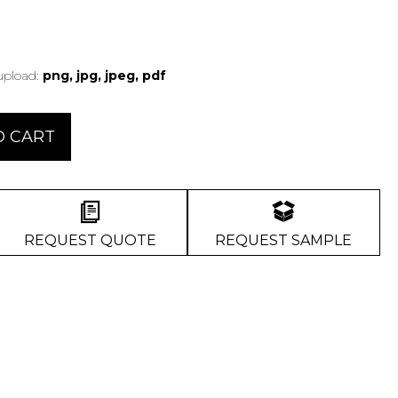
 upload:
png, jpg, jpeg, pdf
O CART
REQUEST QUOTE
REQUEST SAMPLE