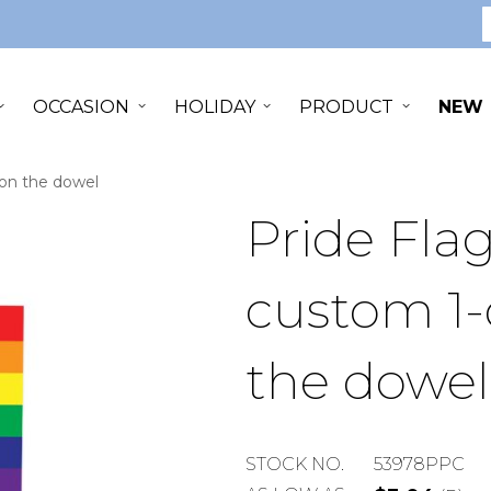
S
OCCASION
HOLIDAY
PRODUCT
NEW
t on the dowel
Pride Flag
custom 1-
the dowel
STOCK
STOCK NO.
53978PPC
NUMBER