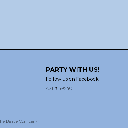
PARTY WITH US!
n
Follow us on Facebook
ASI # 39540
 The Beistle Company