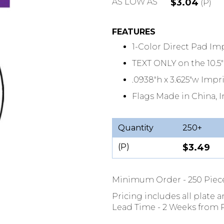
AS LOW AS
$3.04
(P)
FEATURES
1-Color Direct Pad Im
TEXT ONLY on the 10.
.0938"h x 3.625"w Impr
Flags Made in China, 
Quantity
250+
(P)
$3.49
Minimum Order - 250 Piec
Pricing includes all plate 
Lead Time - 2 Weeks from P