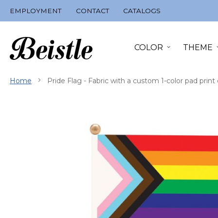
Skip
EMPLOYMENT
CONTACT
CATALOGS
to
Content
COLOR
THEME
Home
Pride Flag - Fabric with a custom 1-color pad prin
Skip
to
the
end
of
the
images
gallery