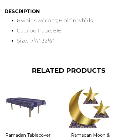
DESCRIPTION
6 whirls w/icons; 6 plain whirls
Catalog Page: 616
Size: 17½"-32½"
RELATED PRODUCTS
Ramadan Tablecover
Ramadan Moon &