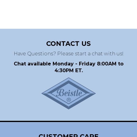
CONTACT US
Have Questions? Please start a chat with us!
Chat available Monday - Friday 8:00AM to
4:30PM ET.
CUSTOMER CARE