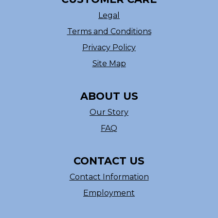
Legal
Terms and Conditions
Privacy Policy
Site Map
ABOUT US
Our Story
FAQ
CONTACT US
Contact Information
Employment