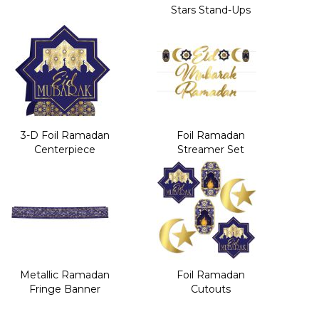
Stars Stand-Ups
3-D Foil Ramadan
Foil Ramadan
Centerpiece
Streamer Set
Metallic Ramadan
Foil Ramadan
Fringe Banner
Cutouts