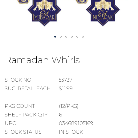
Skip
to
Ramadan Whirls
the
beginning
of
the
STOCK
STOCK NO.
53737
images
NUMBER
SUGGESTED
SUG. RETAIL EACH
$11.99
gallery
RETAIL
EACH
PACKAGE
PKG COUNT
(12/PKG)
COUNT
SHELF
SHELF PACK QTY
6
PACK
UPC
034689105169
QUANTITY
STOCK STATUS
IN STOCK