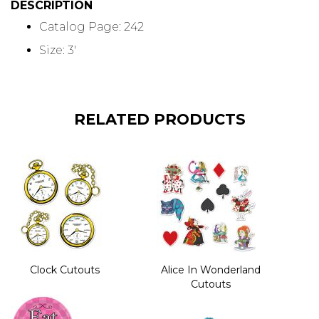
DESCRIPTION
Catalog Page: 242
Size: 3'
RELATED PRODUCTS
Clock Cutouts
Alice In Wonderland
Cutouts