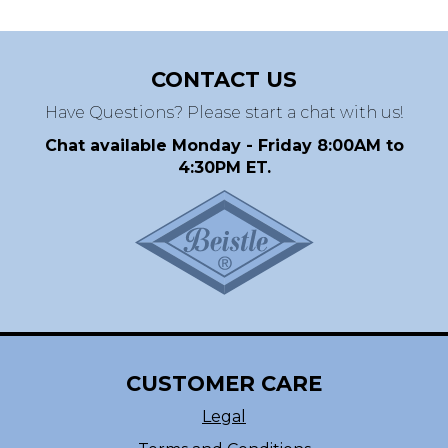
CONTACT US
Have Questions? Please start a chat with us!
Chat available Monday - Friday 8:00AM to
4:30PM ET.
CUSTOMER CARE
Legal