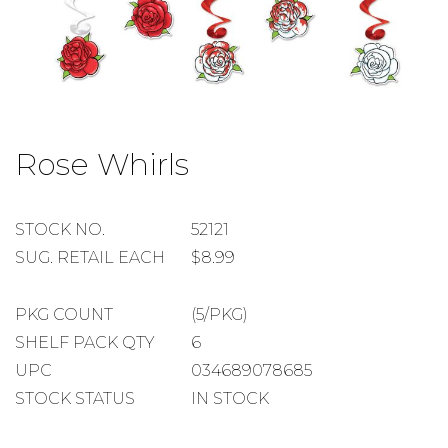
Skip
to
Rose Whirls
the
beginning
of
the
STOCK
STOCK NO.
52121
images
NUMBER
SUGGESTED
SUG. RETAIL EACH
$8.99
gallery
RETAIL
EACH
PACKAGE
PKG COUNT
(5/PKG)
COUNT
SHELF
SHELF PACK QTY
6
PACK
UPC
034689078685
QUANTITY
STOCK STATUS
IN STOCK