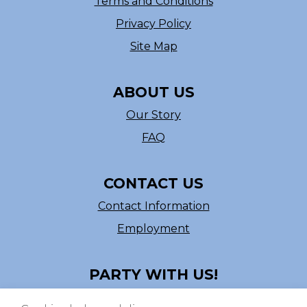
Terms and Conditions
Privacy Policy
Site Map
ABOUT US
Our Story
FAQ
CONTACT US
Contact Information
Employment
PARTY WITH US!
Follow us on Facebook