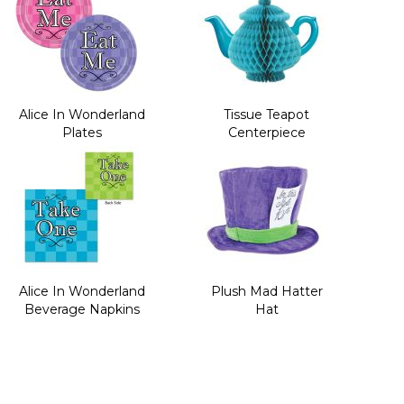
Alice In Wonderland
Tissue Teapot
Plates
Centerpiece
Alice In Wonderland
Plush Mad Hatter
Beverage Napkins
Hat