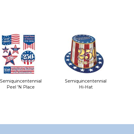
Semiquincentennial
Semiquincentennial
Peel 'N Place
Hi-Hat