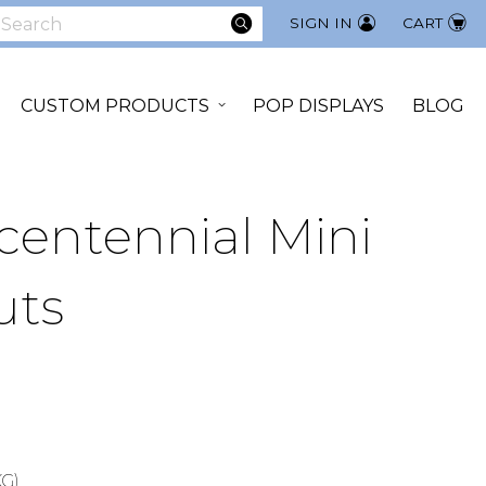
SEARCH
SIGN IN
CART
earch
CUSTOM PRODUCTS
POP DISPLAYS
BLOG
entennial Mini
uts
KG)