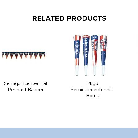
RELATED PRODUCTS
Semiquincentennial
Pkgd
Pennant Banner
Semiquincentennial
Horns