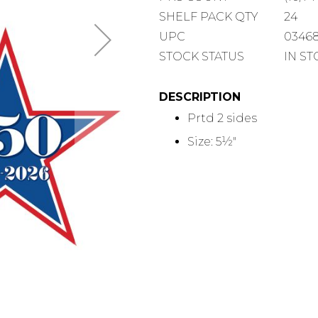
COUNT
SHELF
SHELF PACK QTY
24
PACK
UPC
0346
QUANTITY
STOCK STATUS
IN S
DESCRIPTION
Prtd 2 sides
Size: 5½"