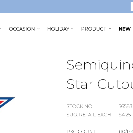
S
OCCASION
HOLIDAY
PRODUCT
NEW
Semiquinc
Star Cuto
STOCK
STOCK NO.
56583
NUMBER
SUGGESTED
SUG. RETAIL EACH
$4.25
RETAIL
EACH
PACKAGE
PKG COUNT
(10/P