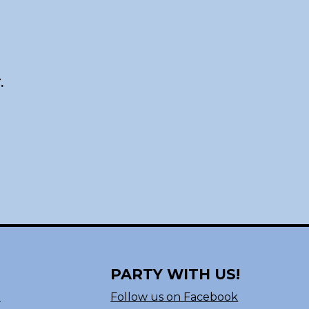
.
PARTY WITH US!
n
Follow us on Facebook