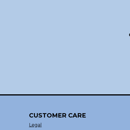
CUSTOMER CARE
Legal