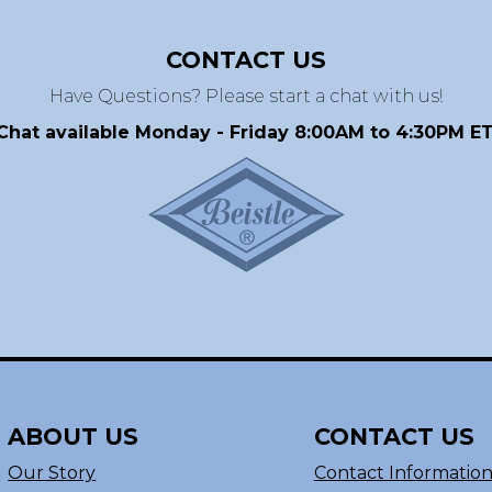
CONTACT US
Have Questions? Please start a chat with us!
Chat available Monday - Friday 8:00AM to 4:30PM ET
ABOUT US
CONTACT US
Our Story
Contact Informatio