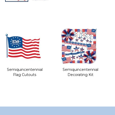
Skip
to
the
beginning
of
the
images
gallery
Semiquincentennial
Semiquincentennial
Flag Cutouts
Decorating Kit