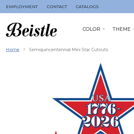
Skip
EMPLOYMENT
CONTACT
CATALOGS
to
Content
COLOR
THEME
Home
Semiquincentennial Mini Star Cutouts
Skip
to
the
end
of
the
images
gallery