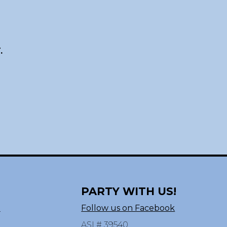
.
PARTY WITH US!
n
Follow us on Facebook
ASI # 39540