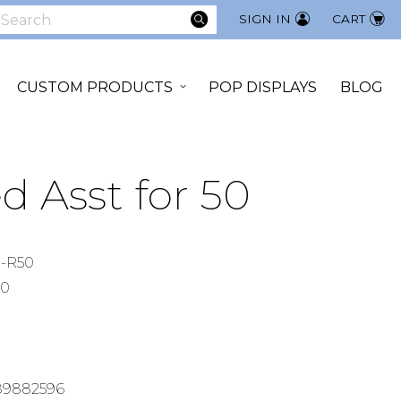
SEARCH
SIGN IN
CART
earch
CUSTOM PRODUCTS
POP DISPLAYS
BLOG
d Asst for 50
-R50
00
89882596