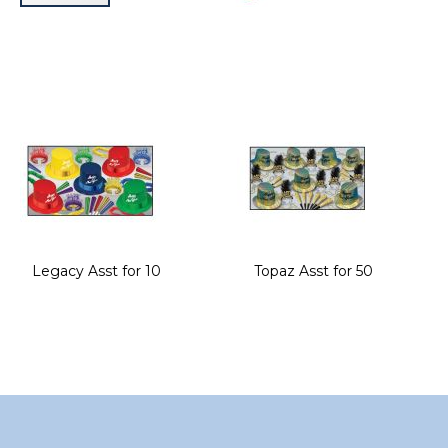
Skip
to
the
beginning
of
the
images
gallery
Legacy Asst for 10
Topaz Asst for 50