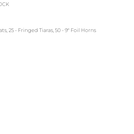
TOCK
ats, 25 - Fringed Tiaras, 50 - 9" Foil Horns