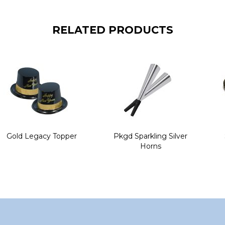
RELATED PRODUCTS
Gold Legacy Topper
Pkgd Sparkling Silver
Horns