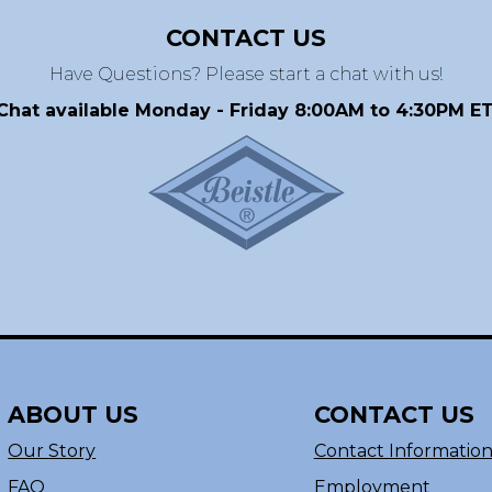
CONTACT US
Have Questions? Please start a chat with us!
Chat available Monday - Friday 8:00AM to 4:30PM ET
ABOUT US
CONTACT US
Our Story
Contact Informatio
FAQ
Employment