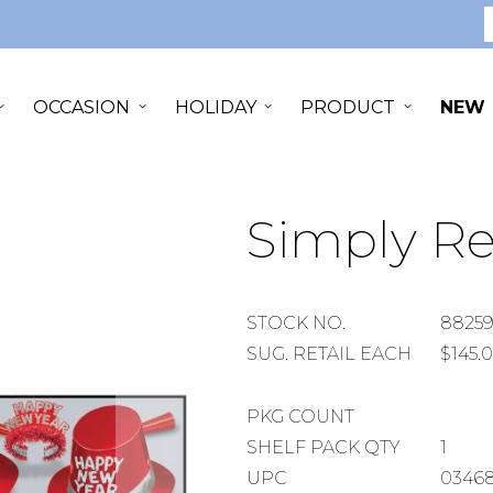
S
OCCASION
HOLIDAY
PRODUCT
NEW
Simply Re
STOCK
STOCK NO.
88259
NUMBER
SUGGESTED
SUG. RETAIL EACH
$145.
RETAIL
EACH
PACKAGE
PKG COUNT
COUNT
SHELF
SHELF PACK QTY
1
PACK
UPC
0346