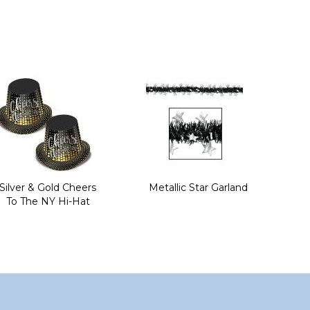
Silver & Gold Cheers
Metallic Star Garland
To The NY Hi-Hat