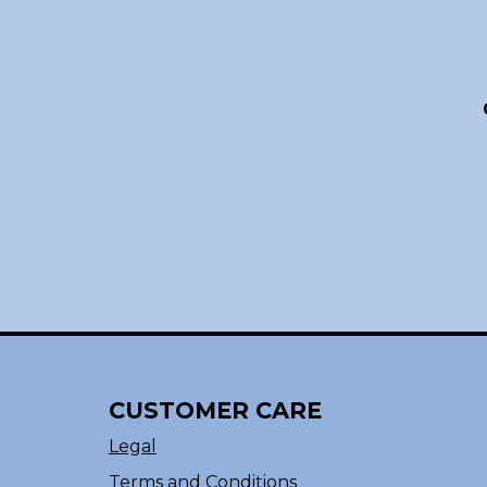
CUSTOMER CARE
Legal
Terms and Conditions