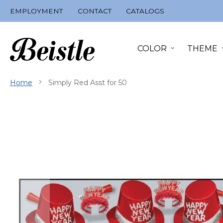
Skip
EMPLOYMENT
CONTACT
CATALOGS
to
Content
COLOR
THEME
Home
Simply Red Asst for 50
Skip
to
the
end
of
the
images
gallery