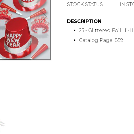
QUANTITY
STOCK STATUS
IN S
DESCRIPTION
25 - Glittered Foil Hi-H
Catalog Page: 859