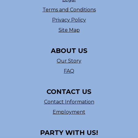
Terms and Conditions
Privacy Policy
Site Map
ABOUT US
Our Story
FAQ
CONTACT US
Contact Information
Employment
PARTY WITH US!