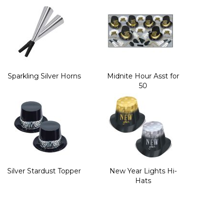
Sparkling Silver Horns
Midnite Hour Asst for
50
Silver Stardust Topper
New Year Lights Hi-
Hats