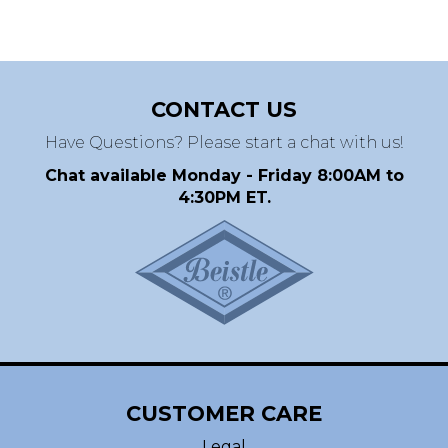
CONTACT US
Have Questions? Please start a chat with us!
Chat available Monday - Friday 8:00AM to
4:30PM ET.
CUSTOMER CARE
Legal