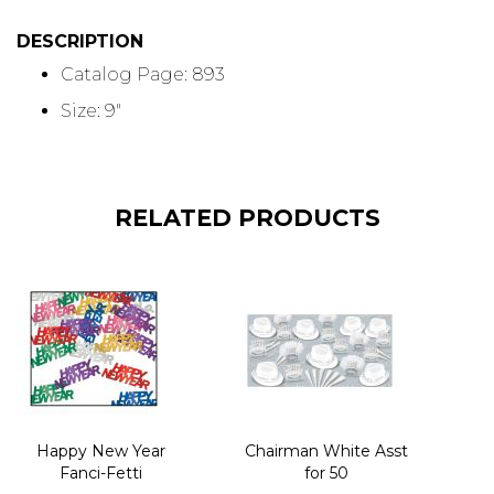
DESCRIPTION
Catalog Page: 893
Size: 9"
RELATED PRODUCTS
Happy New Year
Chairman White Asst
Fanci-Fetti
for 50