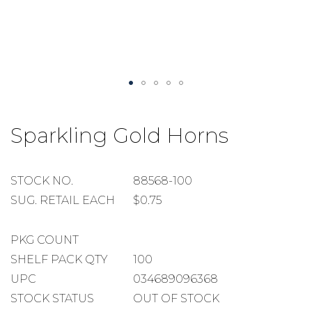
Skip
to
Sparkling Gold Horns
the
beginning
of
the
STOCK
STOCK NO.
88568-100
images
NUMBER
SUGGESTED
SUG. RETAIL EACH
$0.75
gallery
RETAIL
EACH
PACKAGE
PKG COUNT
COUNT
SHELF
SHELF PACK QTY
100
PACK
UPC
034689096368
QUANTITY
STOCK STATUS
OUT OF STOCK