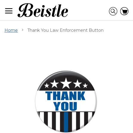
Skip
to
Searc
C
Content
Home
Thank You Law Enforcement Button
Skip
to
the
end
of
the
images
gallery