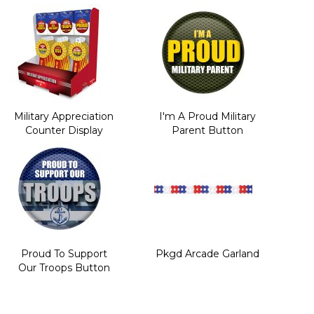
Military Appreciation
I'm A Proud Military
Counter Display
Parent Button
Proud To Support
Pkgd Arcade Garland
Our Troops Button