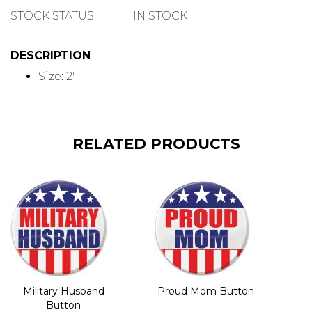
QUANTITY
STOCK STATUS
IN STOCK
DESCRIPTION
Size: 2"
RELATED PRODUCTS
Military Husband
Proud Mom Button
Button