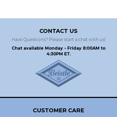
CONTACT US
Have Questions? Please start a chat with us!
Chat available Monday - Friday 8:00AM to
4:30PM ET.
CUSTOMER CARE