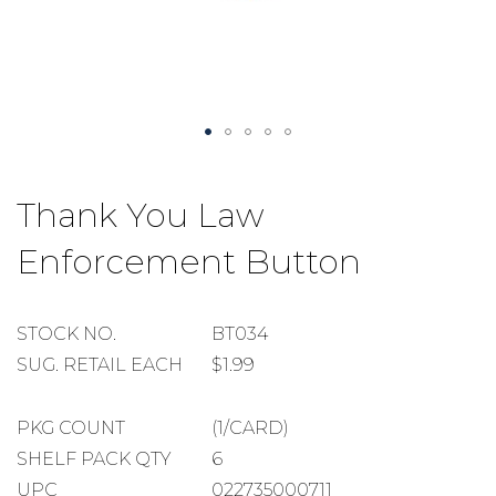
Skip
to
Thank You Law
the
beginning
Enforcement Button
of
the
images
gallery
STOCK
STOCK NO.
BT034
NUMBER
SUGGESTED
SUG. RETAIL EACH
$1.99
RETAIL
EACH
PACKAGE
PKG COUNT
(1/CARD)
COUNT
SHELF
SHELF PACK QTY
6
PACK
UPC
022735000711