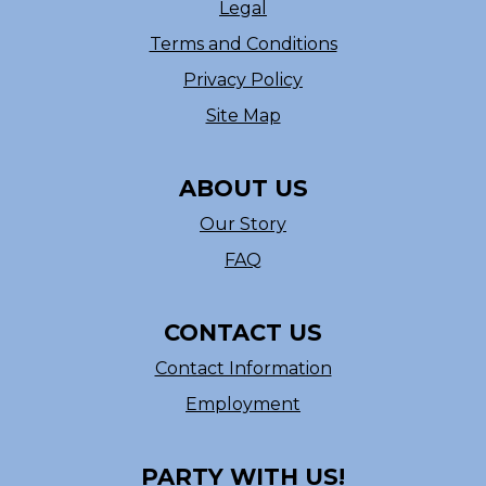
Legal
Terms and Conditions
Privacy Policy
Site Map
ABOUT US
Our Story
FAQ
CONTACT US
Contact Information
Employment
PARTY WITH US!