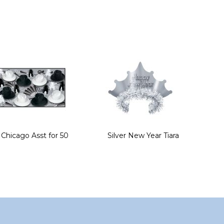
Chicago Asst for 50
Silver New Year Tiara