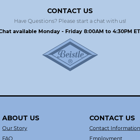
CONTACT US
Have Questions? Please start a chat with us!
Chat available Monday - Friday 8:00AM to 4:30PM ET
ABOUT US
CONTACT US
Our Story
Contact Informatio
FAQ
Employment