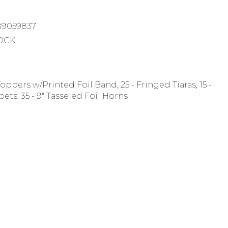
89059837
TOCK
Toppers w/Printed Foil Band, 25 - Fringed Tiaras, 15 -
ets, 35 - 9" Tasseled Foil Horns