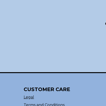
CUSTOMER CARE
Legal
Terms and Conditions