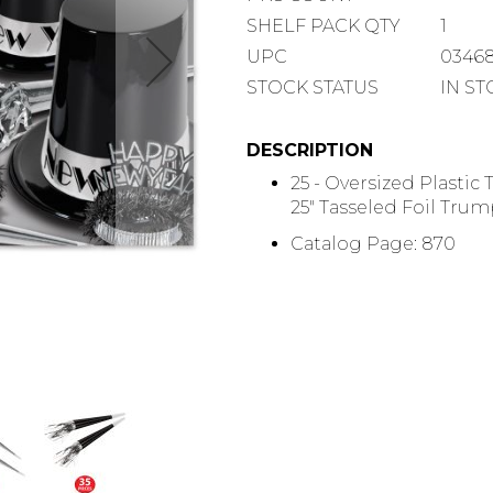
COUNT
SHELF
SHELF PACK QTY
1
PACK
UPC
0346
QUANTITY
STOCK STATUS
IN S
DESCRIPTION
25 - Oversized Plastic 
25" Tasseled Foil Trump
Catalog Page: 870