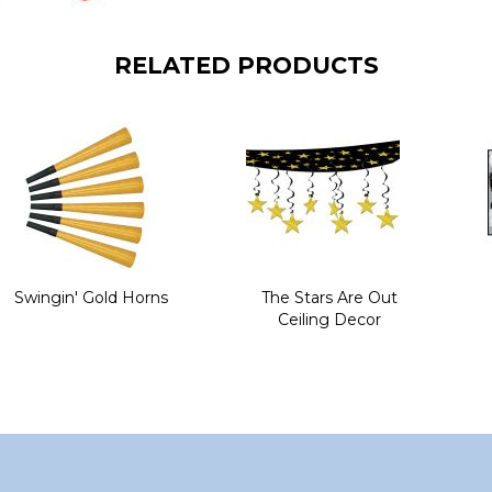
RELATED PRODUCTS
Swingin' Gold Horns
The Stars Are Out
Ceiling Decor