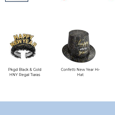
Skip
to
the
beginning
of
the
images
gallery
Pkgd Black & Gold
Confetti New Year Hi-
HNY Regal Tiaras
Hat