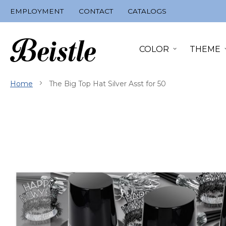
Skip
EMPLOYMENT
CONTACT
CATALOGS
to
Content
COLOR
THEME
Home
The Big Top Hat Silver Asst for 50
Skip
to
the
end
of
the
images
gallery