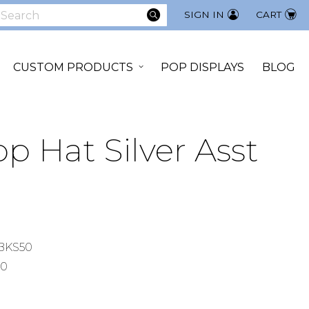
SEARCH
SIGN IN
CART
earch
CUSTOM PRODUCTS
POP DISPLAYS
BLOG
p Hat Silver Asst
BKS50
00