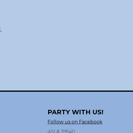
.
PARTY WITH US!
n
Follow us on Facebook
ASI # 39540