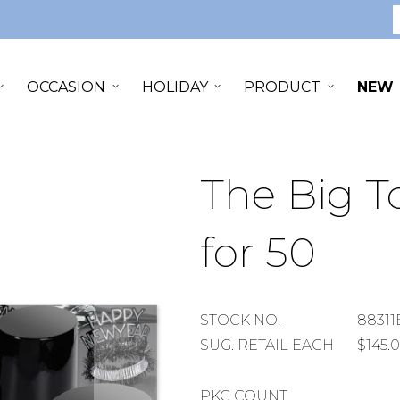
S
OCCASION
HOLIDAY
PRODUCT
NEW
The Big To
for 50
STOCK
STOCK NO.
88311
NUMBER
SUGGESTED
SUG. RETAIL EACH
$145.
RETAIL
EACH
PACKAGE
PKG COUNT