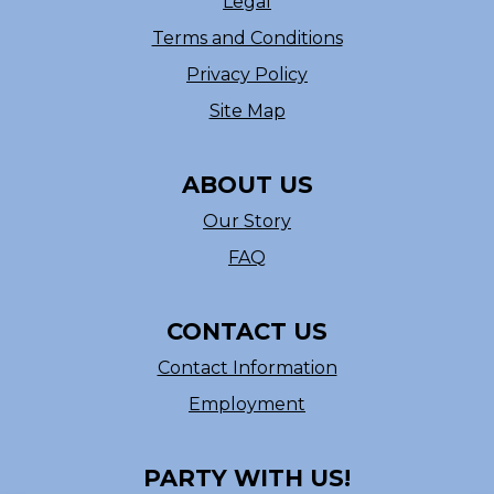
Legal
Terms and Conditions
Privacy Policy
Site Map
ABOUT US
Our Story
FAQ
CONTACT US
Contact Information
Employment
PARTY WITH US!