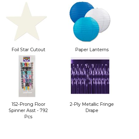
Foil Star Cutout
Paper Lanterns
152-Prong Floor
2-Ply Metallic Fringe
Spinner Asst - 792
Drape
Pcs