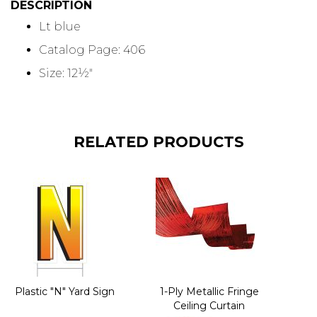
DESCRIPTION
Lt blue
Catalog Page: 406
Size: 12½"
RELATED PRODUCTS
Plastic "N" Yard Sign
1-Ply Metallic Fringe
Ceiling Curtain