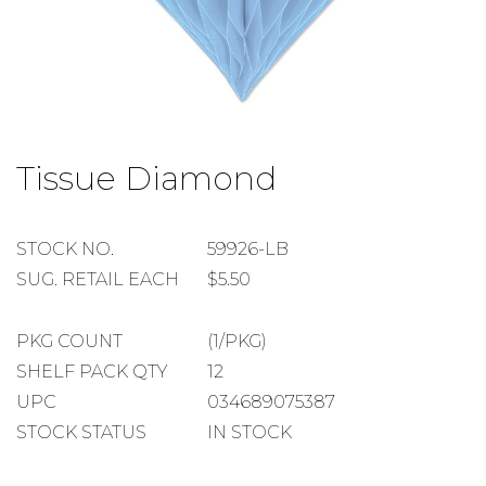
Skip
to
Tissue Diamond
the
beginning
of
the
STOCK
STOCK NO.
59926-LB
images
NUMBER
SUGGESTED
SUG. RETAIL EACH
$5.50
gallery
RETAIL
EACH
PACKAGE
PKG COUNT
(1/PKG)
COUNT
SHELF
SHELF PACK QTY
12
PACK
UPC
034689075387
QUANTITY
STOCK STATUS
IN STOCK