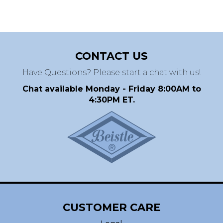
CONTACT US
Have Questions? Please start a chat with us!
Chat available Monday - Friday 8:00AM to
4:30PM ET.
CUSTOMER CARE