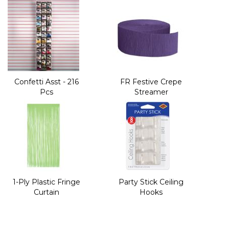
Confetti Asst - 216
FR Festive Crepe
Pcs
Streamer
1-Ply Plastic Fringe
Party Stick Ceiling
Curtain
Hooks