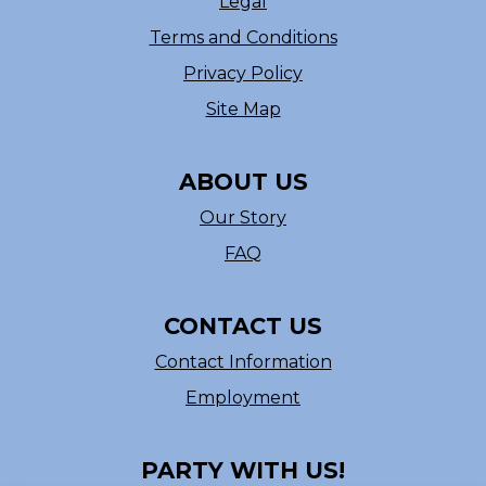
Legal
Terms and Conditions
Privacy Policy
Site Map
ABOUT US
Our Story
FAQ
CONTACT US
Contact Information
Employment
PARTY WITH US!