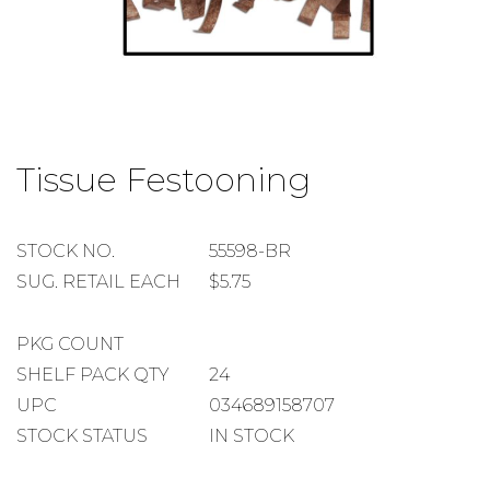
Skip
to
Tissue Festooning
the
beginning
of
the
STOCK
STOCK NO.
55598-BR
images
NUMBER
SUGGESTED
SUG. RETAIL EACH
$5.75
gallery
RETAIL
EACH
PACKAGE
PKG COUNT
COUNT
SHELF
SHELF PACK QTY
24
PACK
UPC
034689158707
QUANTITY
STOCK STATUS
IN STOCK