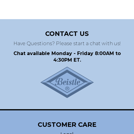
CONTACT US
Have Questions? Please start a chat with us!
Chat available Monday - Friday 8:00AM to
4:30PM ET.
CUSTOMER CARE