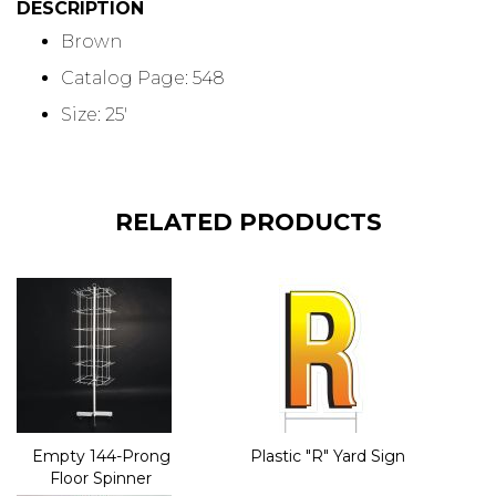
DESCRIPTION
Brown
Catalog Page: 548
Size: 25'
RELATED PRODUCTS
Empty 144-Prong
Plastic "R" Yard Sign
Floor Spinner