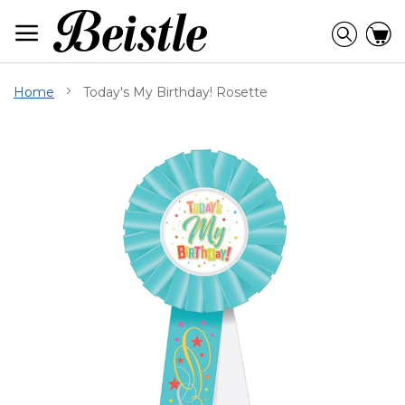
Skip
to
Searc
C
Content
Home
Today's My Birthday! Rosette
Skip
to
the
end
of
the
images
gallery