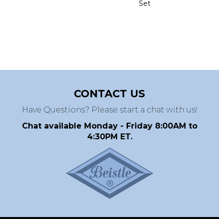
Set
CONTACT US
Have Questions? Please start a chat with us!
Chat available Monday - Friday 8:00AM to
4:30PM ET.