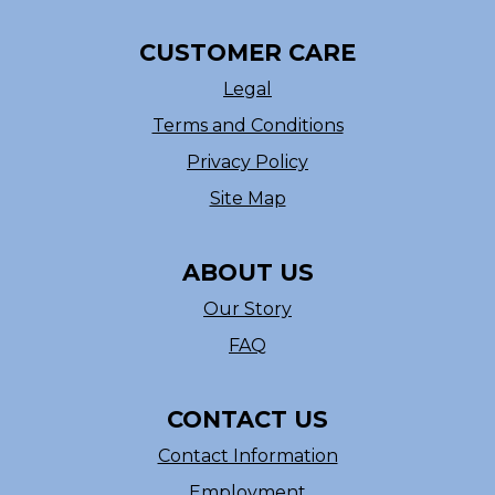
CUSTOMER CARE
Legal
Terms and Conditions
Privacy Policy
Site Map
ABOUT US
Our Story
FAQ
CONTACT US
Contact Information
Employment