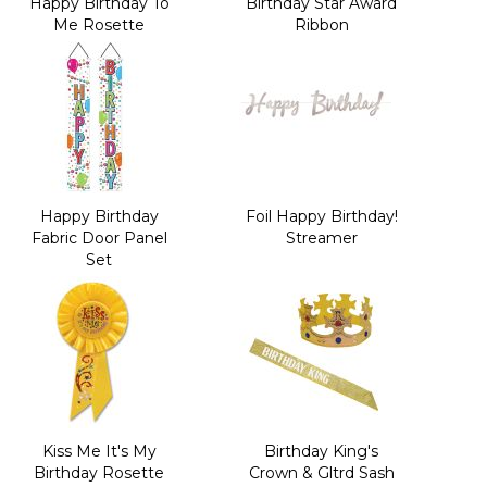
Happy Birthday To
Birthday Star Award
Me Rosette
Ribbon
Happy Birthday
Foil Happy Birthday!
Fabric Door Panel
Streamer
Set
Kiss Me It's My
Birthday King's
Birthday Rosette
Crown & Gltrd Sash