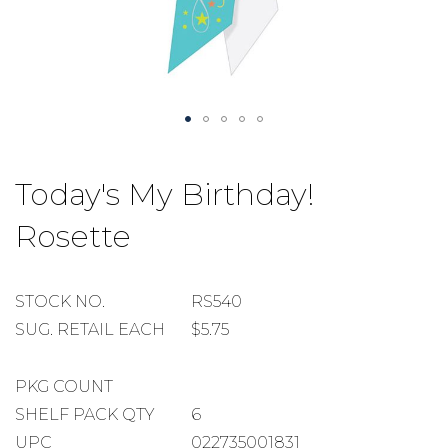
Skip
to
Today's My Birthday!
the
beginning
Rosette
of
the
images
gallery
STOCK
STOCK NO.
RS540
NUMBER
SUGGESTED
SUG. RETAIL EACH
$5.75
RETAIL
EACH
PACKAGE
PKG COUNT
COUNT
SHELF
SHELF PACK QTY
6
PACK
UPC
022735001831