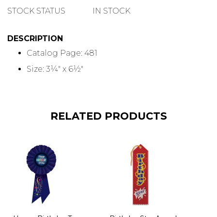
QUANTITY
STOCK STATUS
IN STOCK
DESCRIPTION
Catalog Page: 481
Size: 3¼" x 6½"
RELATED PRODUCTS