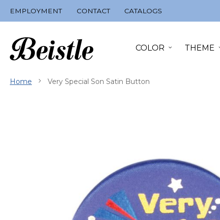
Skip
EMPLOYMENT
CONTACT
CATALOGS
to
Content
COLOR
THEME
Home
Very Special Son Satin Button
Skip
to
the
end
of
the
images
gallery