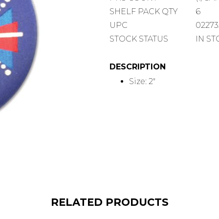
COUNT
SHELF
SHELF PACK QTY
6
PACK
UPC
0227
QUANTITY
STOCK STATUS
IN S
DESCRIPTION
Size: 2"
RELATED PRODUCTS