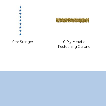
of
the
images
gallery
Star Stringer
6-Ply Metallic
Festooning Garland