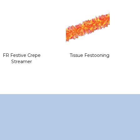
FR Festive Crepe
Tissue Festooning
Streamer