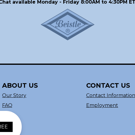
Chat available Monday - Friday 8:00AM to 4:30PM ET
ABOUT US
CONTACT US
Our Story
Contact Informatio
FAQ
Employment
REE