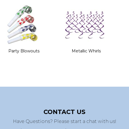
Party Blowouts
Metallic Whirls
CONTACT US
Have Questions? Please start a chat with us!