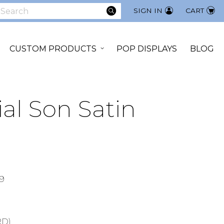
SEARCH
SIGN IN
CART
earch
CUSTOM PRODUCTS
POP DISPLAYS
BLOG
ial Son Satin
9
RD)