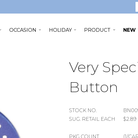
S
OCCASION
HOLIDAY
PRODUCT
NEW
Very Spec
Button
STOCK
STOCK NO.
BN00
NUMBER
SUGGESTED
SUG. RETAIL EACH
$2.89
RETAIL
EACH
PACKAGE
PKG COUNT
(1/CA