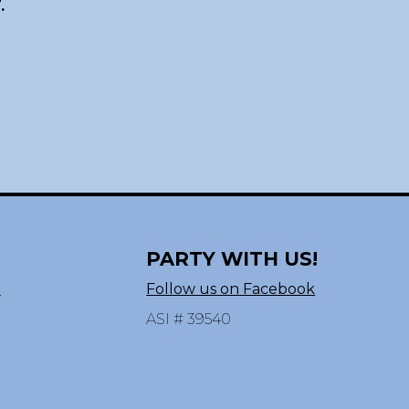
.
PARTY WITH US!
n
Follow us on Facebook
ASI # 39540