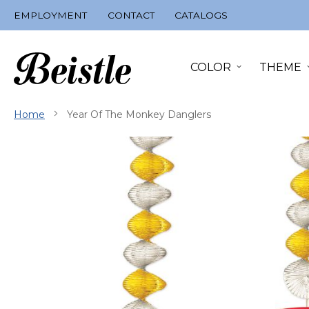
Skip
EMPLOYMENT
CONTACT
CATALOGS
to
Content
COLOR
THEME
Home
Year Of The Monkey Danglers
Skip
to
the
end
of
the
images
gallery