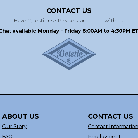
CONTACT US
Have Questions? Please start a chat with us!
Chat available Monday - Friday 8:00AM to 4:30PM ET
ABOUT US
CONTACT US
Our Story
Contact Informatio
FAQ
Employment