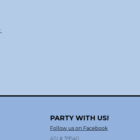
.
PARTY WITH US!
n
Follow us on Facebook
ASI # 39540