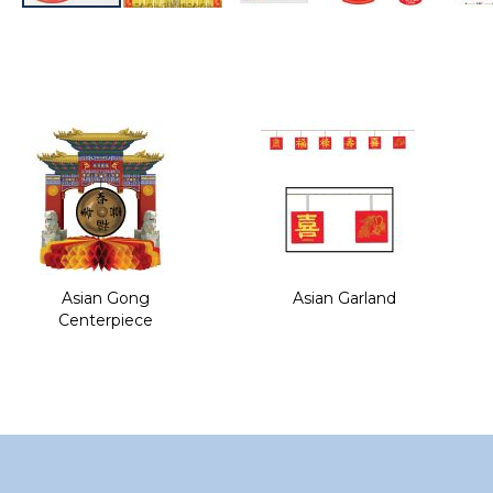
Skip
to
the
beginning
of
the
images
gallery
Asian Gong
Asian Garland
Centerpiece