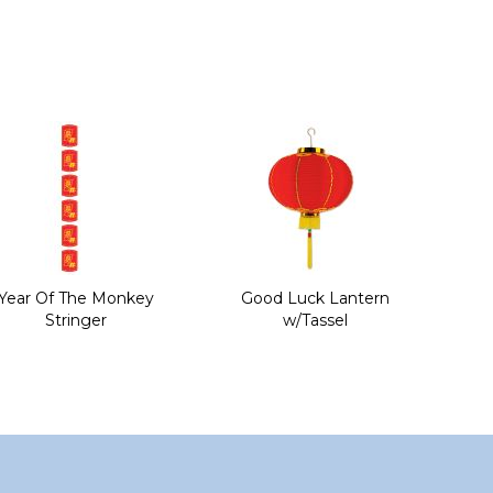
Year Of The Monkey
Good Luck Lantern
Stringer
w/Tassel