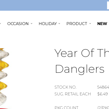
S
OCCASION
HOLIDAY
PRODUCT
NEW
Year Of 
Danglers
STOCK
STOCK NO.
5486
NUMBER
SUGGESTED
SUG. RETAIL EACH
$6.49
RETAIL
EACH
PACKAGE
PKG COUNT
(2/PK