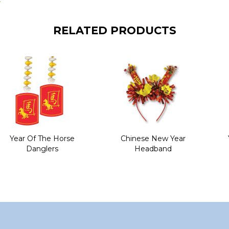
RELATED PRODUCTS
Year Of The Horse
Chinese New Year
Danglers
Headband