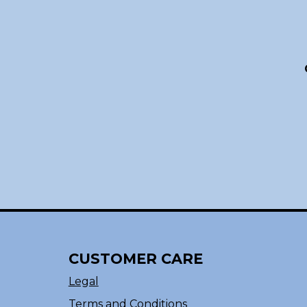
CUSTOMER CARE
Legal
Terms and Conditions