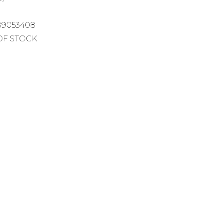
89053408
OF STOCK