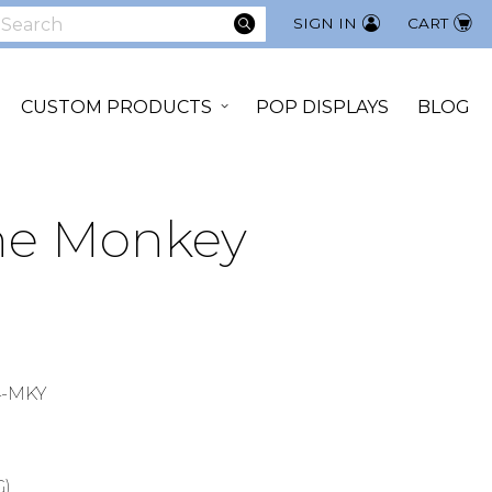
SEARCH
SIGN IN
CART
earch
CUSTOM PRODUCTS
POP DISPLAYS
BLOG
The Monkey
4-MKY
G)