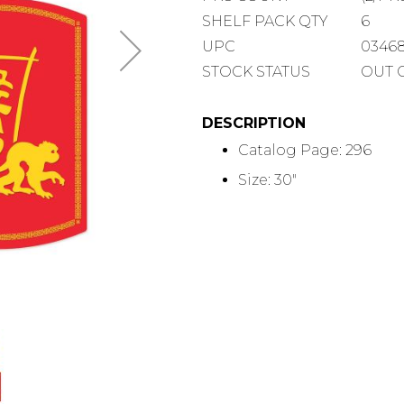
COUNT
SHELF
SHELF PACK QTY
6
PACK
UPC
0346
QUANTITY
STOCK STATUS
OUT 
DESCRIPTION
Catalog Page: 296
Size: 30"