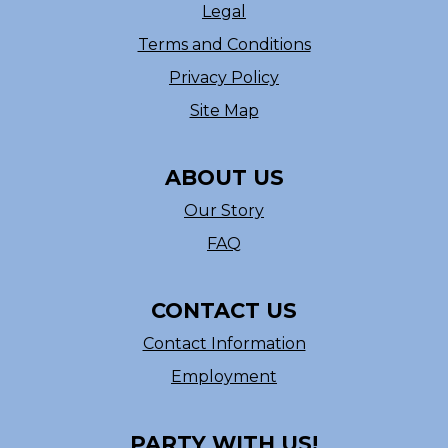
Legal
Terms and Conditions
Privacy Policy
Site Map
ABOUT US
Our Story
FAQ
CONTACT US
Contact Information
Employment
PARTY WITH US!