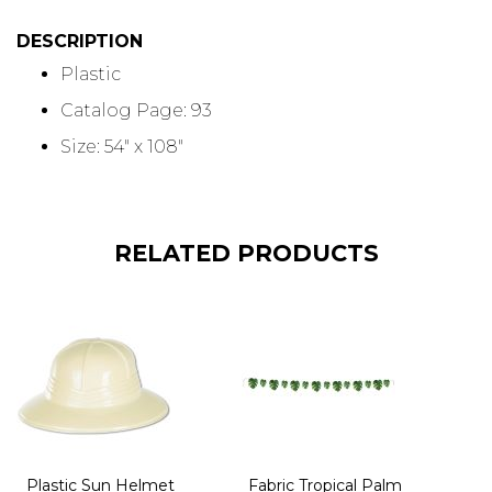
DESCRIPTION
Plastic
Catalog Page: 93
Size: 54" x 108"
RELATED PRODUCTS
Plastic Sun Helmet
Fabric Tropical Palm