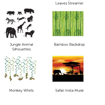
Leaves Streamer
Jungle Animal
Bamboo Backdrop
Silhouettes
Monkey Whirls
Safari Insta-Mural