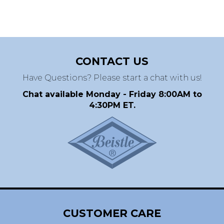
CONTACT US
Have Questions? Please start a chat with us!
Chat available Monday - Friday 8:00AM to
4:30PM ET.
CUSTOMER CARE