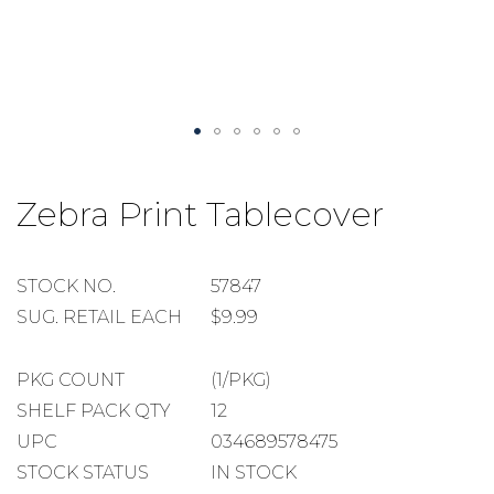
Skip
to
Zebra Print Tablecover
the
beginning
of
the
STOCK
STOCK NO.
57847
images
NUMBER
SUGGESTED
SUG. RETAIL EACH
$9.99
gallery
RETAIL
EACH
PACKAGE
PKG COUNT
(1/PKG)
COUNT
SHELF
SHELF PACK QTY
12
PACK
UPC
034689578475
QUANTITY
STOCK STATUS
IN STOCK