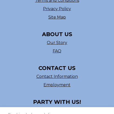
Terms and Conditions
Privacy Policy
Site Map
ABOUT US
Our Story
FAQ
CONTACT US
Contact Information
Employment
PARTY WITH US!
Follow us on Facebook