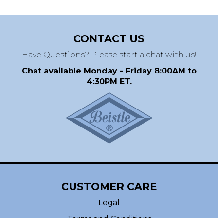
CONTACT US
Have Questions? Please start a chat with us!
Chat available Monday - Friday 8:00AM to
4:30PM ET.
CUSTOMER CARE
Legal