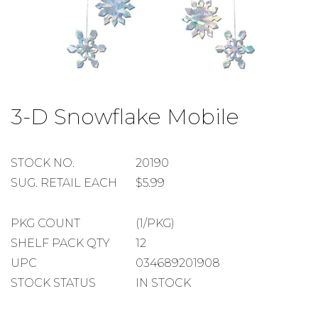
Skip
to
3-D Snowflake Mobile
the
beginning
of
the
STOCK
STOCK NO.
20190
images
NUMBER
SUGGESTED
SUG. RETAIL EACH
$5.99
gallery
RETAIL
EACH
PACKAGE
PKG COUNT
(1/PKG)
COUNT
SHELF
SHELF PACK QTY
12
PACK
UPC
034689201908
QUANTITY
STOCK STATUS
IN STOCK