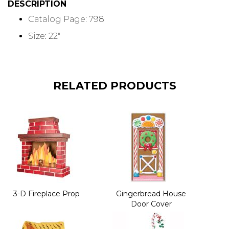
DESCRIPTION
Catalog Page: 798
Size: 22"
RELATED PRODUCTS
3-D Fireplace Prop
Gingerbread House
Door Cover