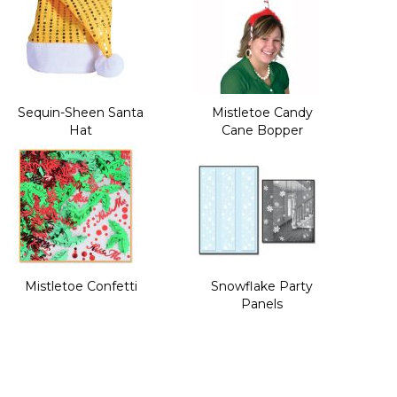
Sequin-Sheen Santa
Mistletoe Candy
Hat
Cane Bopper
Mistletoe Confetti
Snowflake Party
Panels