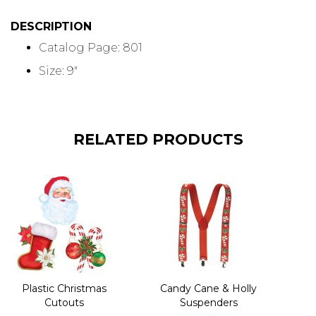
DESCRIPTION
Catalog Page: 801
Size: 9"
RELATED PRODUCTS
Plastic Christmas
Candy Cane & Holly
Cutouts
Suspenders