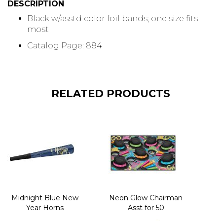
DESCRIPTION
Black w/asstd color foil bands; one size fits
most
Catalog Page: 884
RELATED PRODUCTS
Midnight Blue New
Neon Glow Chairman
Year Horns
Asst for 50