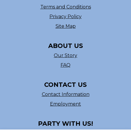
Terms and Conditions
Privacy Policy
Site Map
ABOUT US
Our Story
FAQ
CONTACT US
Contact Information
Employment
PARTY WITH US!