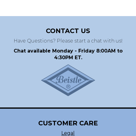
CONTACT US
Have Questions? Please start a chat with us!
Chat available Monday - Friday 8:00AM to
4:30PM ET.
CUSTOMER CARE
Legal