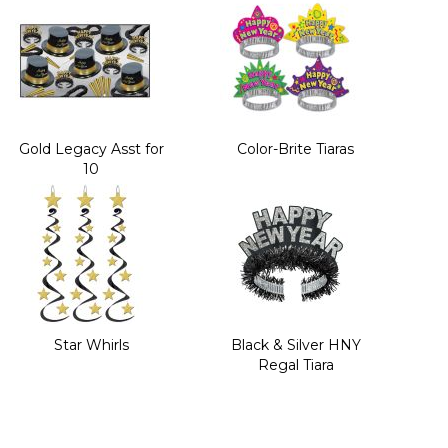
Gold Legacy Asst for
Color-Brite Tiaras
10
Star Whirls
Black & Silver HNY
Regal Tiara