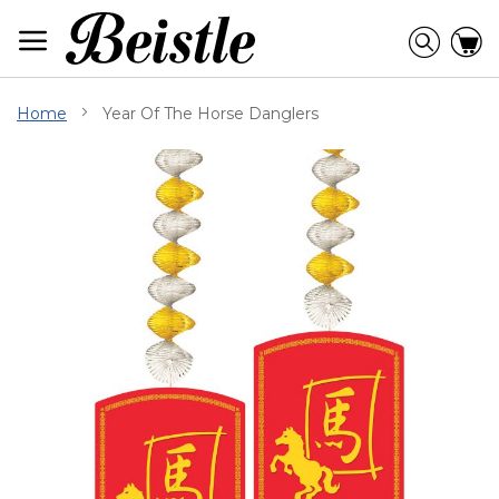
Skip
to
Searc
C
Content
Home
Year Of The Horse Danglers
Skip
to
the
end
of
the
images
gallery