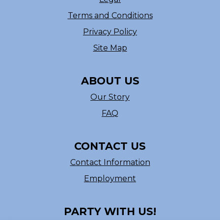
Terms and Conditions
Privacy Policy
Site Map
ABOUT US
Our Story
FAQ
CONTACT US
Contact Information
Employment
PARTY WITH US!