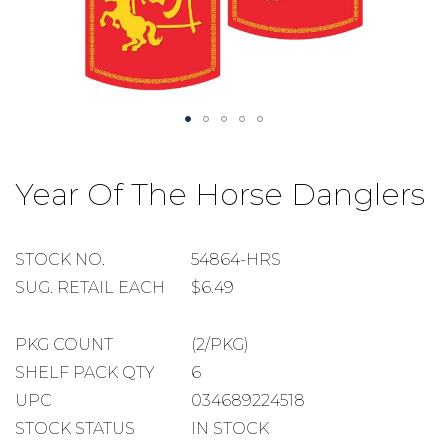
Skip
to
Year Of The Horse Danglers
the
beginning
of
the
STOCK
STOCK NO.
54864-HRS
images
NUMBER
SUGGESTED
SUG. RETAIL EACH
$6.49
gallery
RETAIL
EACH
PACKAGE
PKG COUNT
(2/PKG)
COUNT
SHELF
SHELF PACK QTY
6
PACK
UPC
034689224518
QUANTITY
STOCK STATUS
IN STOCK