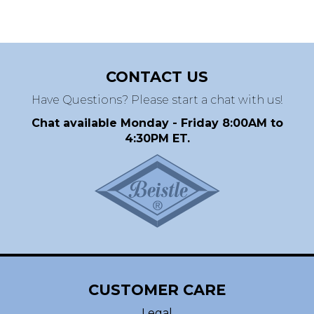
CONTACT US
Have Questions? Please start a chat with us!
Chat available Monday - Friday 8:00AM to
4:30PM ET.
CUSTOMER CARE
Legal