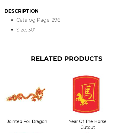
DESCRIPTION
Catalog Page: 296
Size: 30"
RELATED PRODUCTS
Jointed Foil Dragon
Year Of The Horse
Cutout