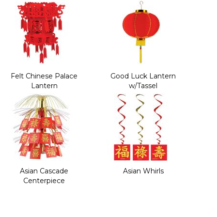
Felt Chinese Palace
Good Luck Lantern
Lantern
w/Tassel
Asian Cascade
Asian Whirls
Centerpiece